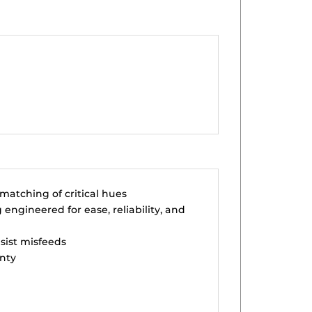
matching of critical hues
engineered for ease, reliability, and
esist misfeeds
nty