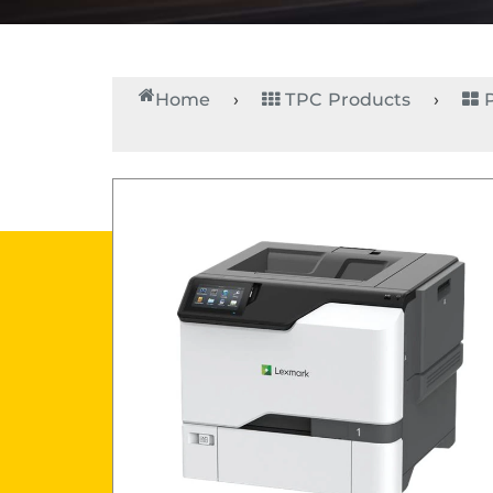
Home
TPC Products