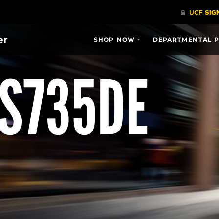
er
SHOP NOW
DEPARTMENTAL 
CS735DE