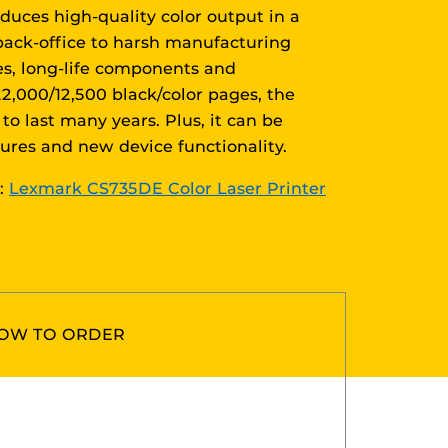
duces high-quality color output in a
back-office to harsh manufacturing
es, long-life components and
2,000/12,500 black/color pages, the
to last many years. Plus, it can be
tures and new device functionality.
r:
Lexmark CS735DE Color Laser Printer
OW TO ORDER