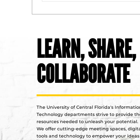
LEARN, SHARE,
COLLABORATE
The University of Central Florida's Informatio
Technology departments strive to provide th
resources needed to unleash your potential.
We offer cutting-edge meeting spaces, digit
tools and technology to empower your ideas