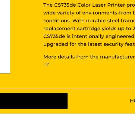
The CS735de Color Laser Printer pro
wide variety of environments-from 
conditions. With durable steel fram
replacement cartridge yields up to 2
CS735de is intentionally engineered 
upgraded for the latest security fea
More details from the manufacture
External
Link
H