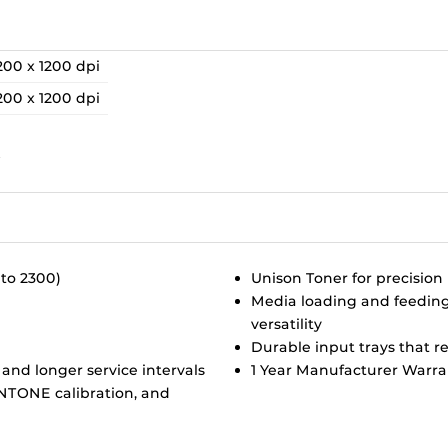
200 x 1200 dpi
200 x 1200 dpi
A
B
 to 2300)
Unison Toner for precision 
Media loading and feeding 
versatility
Durable input trays that r
 and longer service intervals
1 Year Manufacturer Warra
ANTONE calibration, and