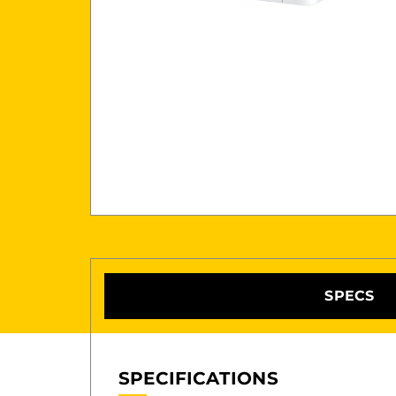
SPECS
SPECIFICATIONS