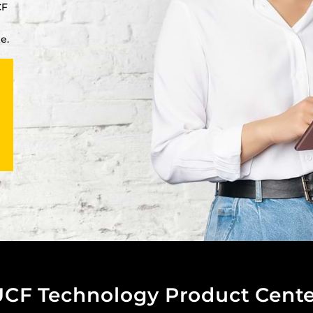
CF
e.
UCF Technology Product Cente