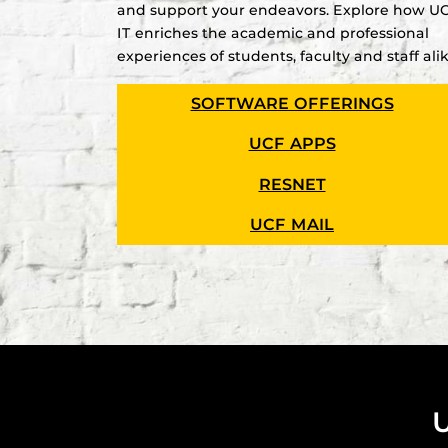
and support your endeavors. Explore how U
IT enriches the academic and professional
experiences of students, faculty and staff alik
SOFTWARE OFFERINGS
UCF APPS
RESNET
UCF MAIL