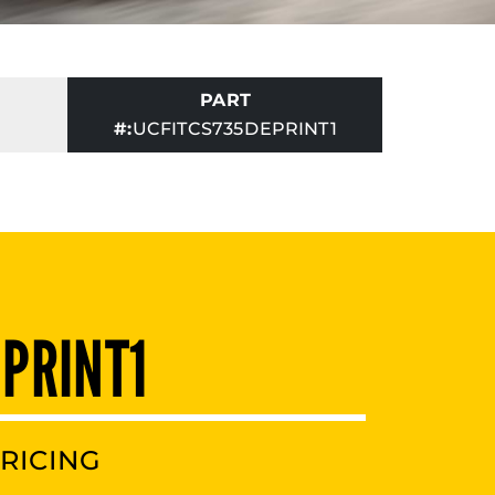
PART
#:
UCFITCS735DEPRINT1
 PRINT1
RICING