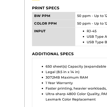
PRINT SPECS
BW PPM
50 ppm - Up to 1
COLOR PPM
50 ppm - Up to 1
INPUT
RJ-45
USB Type 
USB Type 
ADDITIONAL SPECS
650 sheet(s) Capacity (expandable
Legal (8.5 in x 14 in)
3072MB Maximum RAM
1 Year Warranty
Faster printing, heavier workloads,
Ultra-sharp 4800 Color Quality, P
Lexmark Color Replacement