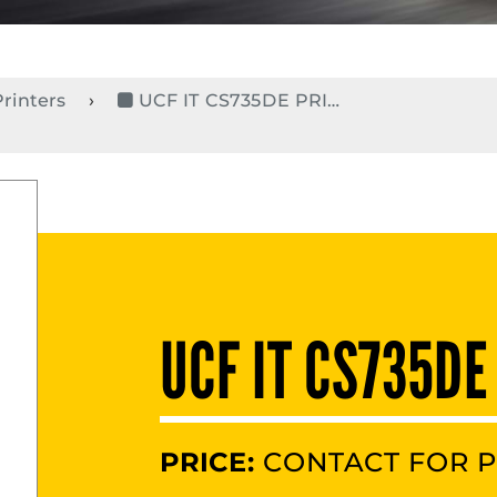
Printers
UCF IT CS735DE PRINT1
UCF IT CS735DE
PRICE:
CONTACT FOR P