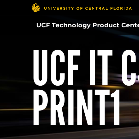
Skip
to
main
UCF Technology Product Cent
content
UCF IT 
PRINT1