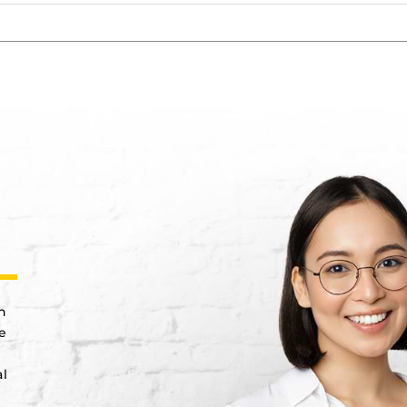
n
e
al