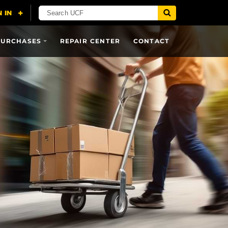
PURCHASES
REPAIR CENTER
CONTACT