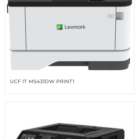
UCF IT MS431DW PRINT1