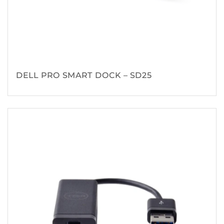
DELL PRO SMART DOCK – SD25