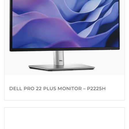
DELL PRO 22 PLUS MONITOR – P2225H