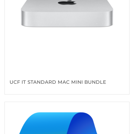
UCF IT STANDARD MAC MINI BUNDLE