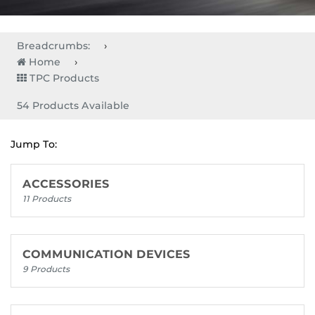
Breadcrumbs:
Home
TPC Products
54 Products Available
Jump To:
ACCESSORIES
11 Products
COMMUNICATION DEVICES
9 Products