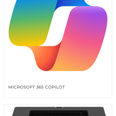
MICROSOFT 365 COPILOT