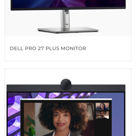
DELL PRO 27 PLUS MONITOR