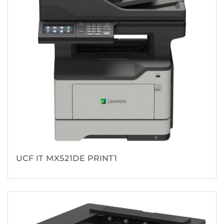
UCF IT MX521DE PRINT1