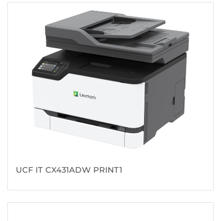
UCF IT CX431ADW PRINT1