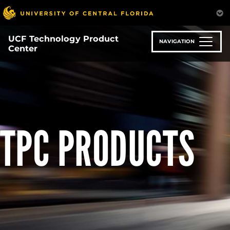
Skip
to
main
UCF Technology Product
content
NAVIGATION
Center
TPC PRODUCTS