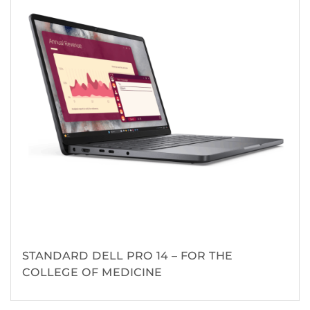
STANDARD DELL PRO 14 – FOR THE
COLLEGE OF MEDICINE