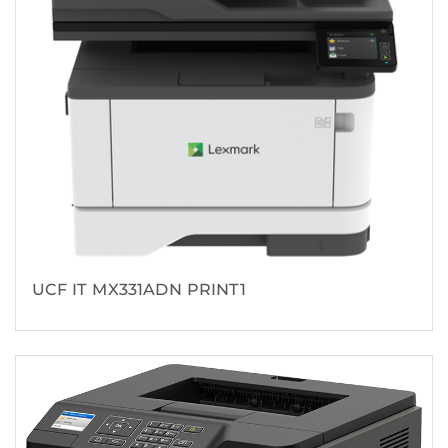
UCF IT MX331ADN PRINT1