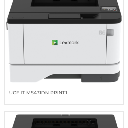
UCF IT MS431DN PRINT1