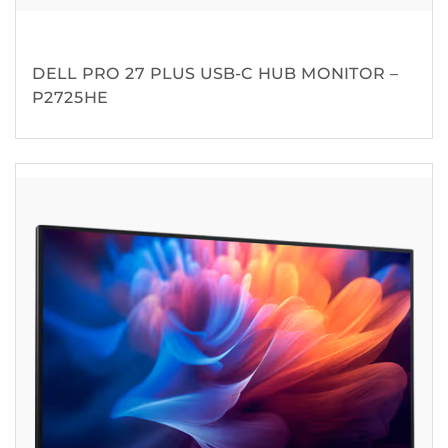
DELL PRO 27 PLUS USB-C HUB MONITOR –
P2725HE