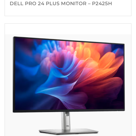
DELL PRO 24 PLUS MONITOR – P2425H