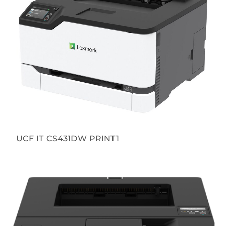
UCF IT CS431DW PRINT1