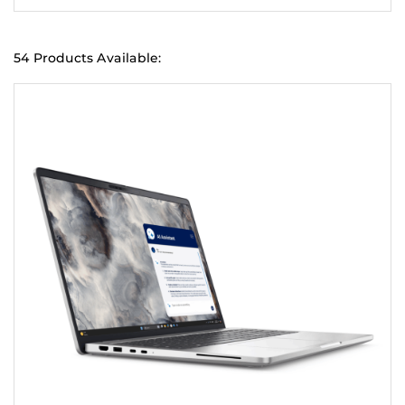
54 Products Available: