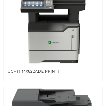
UCF IT MX622ADE PRINT1