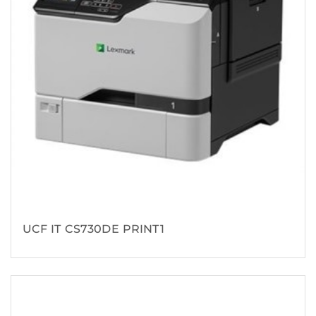
UCF IT CS730DE PRINT1