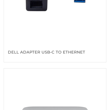
DELL ADAPTER USB-C TO ETHERNET