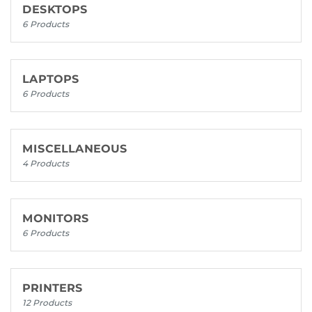
DESKTOPS
6 Products
LAPTOPS
6 Products
MISCELLANEOUS
4 Products
MONITORS
6 Products
PRINTERS
12 Products