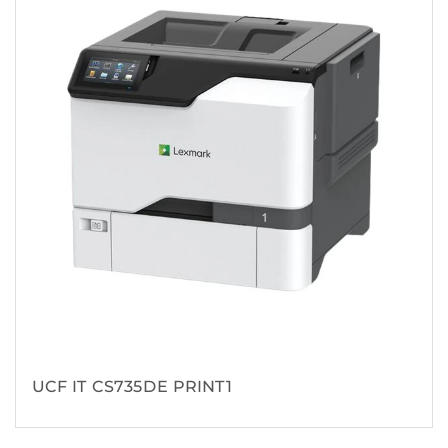
UCF IT CS735DE PRINT1