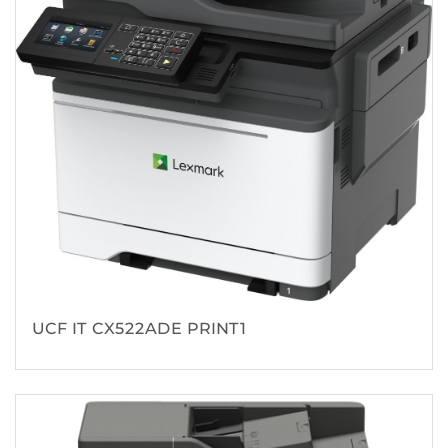
UCF IT CX522ADE PRINT1