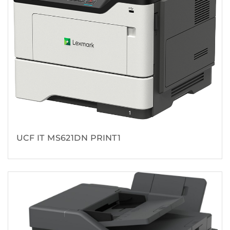
UCF IT MS621DN PRINT1