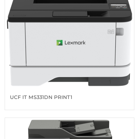
UCF IT MS331DN PRINT1