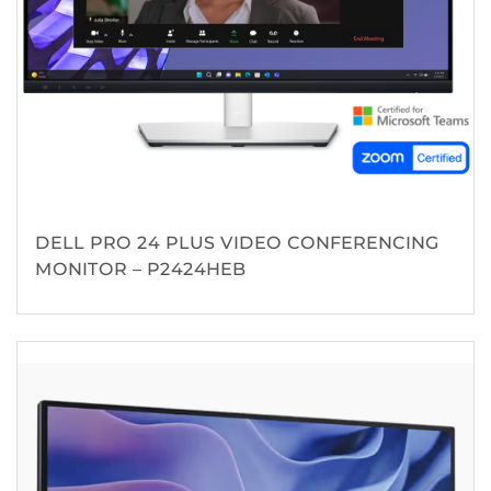
DELL PRO 24 PLUS VIDEO CONFERENCING
MONITOR – P2424HEB