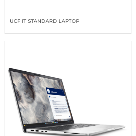
UCF IT STANDARD LAPTOP