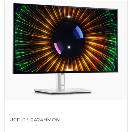
UCF IT U2424HMON