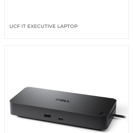
UCF IT EXECUTIVE LAPTOP