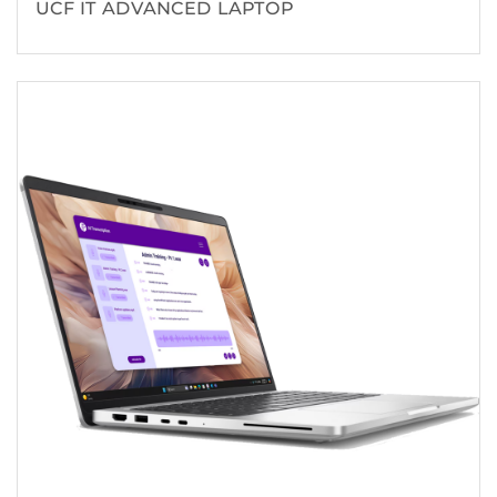
UCF IT ADVANCED LAPTOP