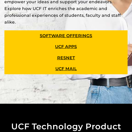
empower your ideas and support your endeavors.
Explore how UCF IT enriches the academic and
professional experiences of students, faculty and staff
alike.
SOFTWARE OFFERINGS
UCF APPS
RESNET
UCF MAIL
UCF Technology Product