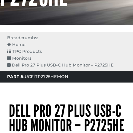
Breadcrumbs:
Home
TPC Products
Monitors
Dell Pro 27 Plus USB-C Hub Monitor – P2725HE
PART #:
UCFITP2725HEMON
DELL PRO 27 PLUS USB-C
HUB MONITOR – P2725HE