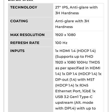
TECHNOLOGY
27" IPS, Anti-glare with
3H Hardness
COATING
Anti-glare with 3H
Hardness
MAX RESOLUTION
1920 x 1080
REFRESH RATE
100 Hz
INPUTS
1x HDMI 1.4 (HDCP 1.4)
(Supports up to FHD
1920 x 1080 100Hz TMDS
as per specified in HDMI
1.4) 1x DP 1.4 (HDCP 1.4) 1x
DP-out (1.4) with MST
(HDCP 1.4) 1x RJ45
Ethernet Port, 1GbE 1x
USB 3.2 Gen1 Type-C
upstream (Alt. mode
with DP1.4) with up to