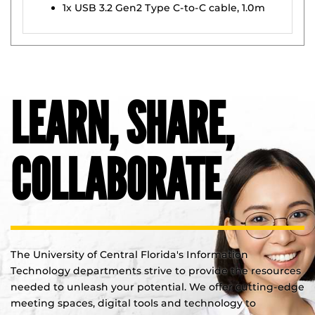
1x USB 3.2 Gen2 Type C-to-C cable, 1.0m
LEARN, SHARE,
COLLABORATE
The University of Central Florida's Information
Technology departments strive to provide the resources
needed to unleash your potential. We offer cutting-edge
meeting spaces, digital tools and technology to