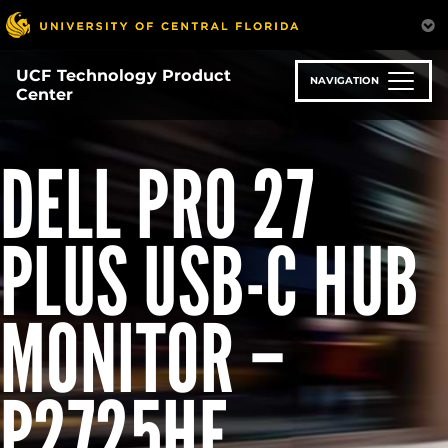
Skip
to
main
UCF Technology Product
content
NAVIGATION
Center
DELL PRO 27
PLUS USB-C HUB
MONITOR –
P2725HE