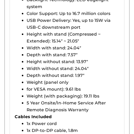
system
Color Support: Up to 16.7 million colors
USB Power Delivery: Yes, up to 15W via
USB-C downstream port
Height with stand (Compressed ~
Extended): 15.14″ ~ 21.05″
Width with stand: 24.04″
Depth with stand: 7.57″
Height without stand: 13.97″
Width without stand: 24.04″
Depth without stand: 1.97″
Weight (panel only
for VESA mount): 9.61 lbs
Weight (with packaging): 19.11 lbs
5 Year Onsite/In-Home Service After
Remote Diagnosis Warranty
Cables Included
1x Power cord
1x DP-to-DP cable, 1.8m