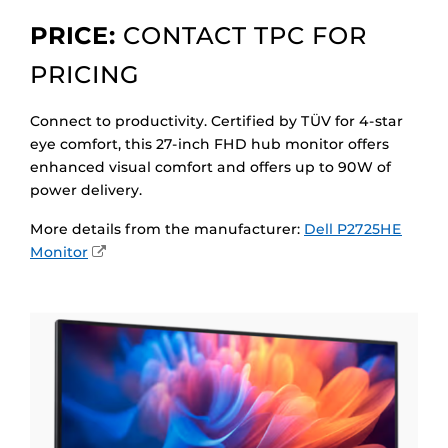
PRICE:
CONTACT TPC FOR
PRICING
Connect to productivity. Certified by TÜV for 4-star
eye comfort, this 27-inch FHD hub monitor offers
enhanced visual comfort and offers up to 90W of
power delivery.
More details from the manufacturer:
Dell P2725HE
External
Monitor
Link