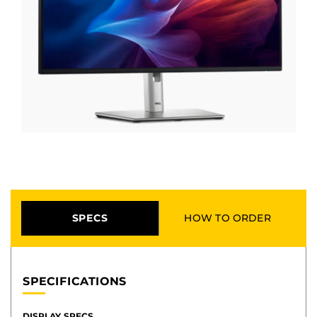
SPECS
HOW TO ORDER
SPECIFICATIONS
DISPLAY SPECS