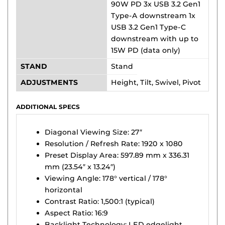
90W PD 3x USB 3.2 Gen1
Type-A downstream 1x
USB 3.2 Gen1 Type-C
downstream with up to
15W PD (data only)
STAND
Stand
ADJUSTMENTS
Height, Tilt, Swivel, Pivot
ADDITIONAL SPECS
Diagonal Viewing Size: 27″
Resolution / Refresh Rate: 1920 x 1080
Preset Display Area: 597.89 mm x 336.31
mm (23.54″ x 13.24″)
Viewing Angle: 178° vertical / 178°
horizontal
Contrast Ratio: 1,500:1 (typical)
Aspect Ratio: 16:9
Backlight Technology: LED edgelight